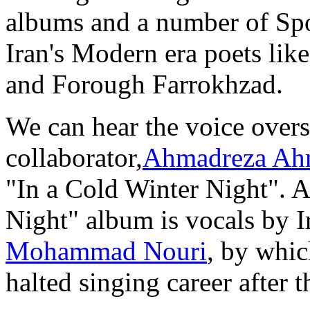
albums and a number of S
Iran's Modern era poets lik
and Forough Farrokhzad.
We can hear the voice overs
collaborator,
Ahmadreza Ah
"In a Cold Winter Night". A
Night" album is vocals by I
Mohammad Nouri
, by whic
halted singing career after t