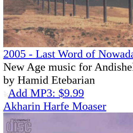
2005 - Last Word of Nowad
New Age music for Andishe
by Hamid Etebarian
Add MP3: $9.99
Akharin Harfe Moaser