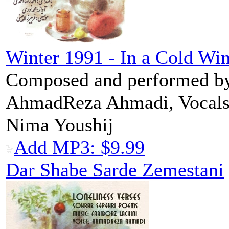
Winter 1991 - In a Cold Win
Composed and performed by 
AhmadReza Ahmadi, Vocal
Nima Youshij
Add MP3: $9.99
Dar Shabe Sarde Zemestani