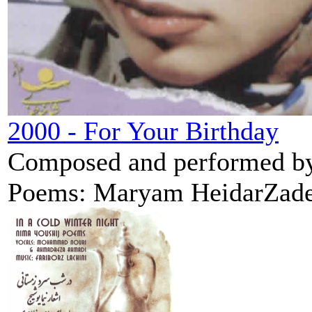
2000 - For Your Birthday
Composed and performed by 
Poems: Maryam HeidarZadeh