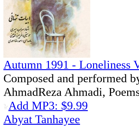
Autumn 1991 - Loneliness V
Composed and performed by 
AhmadReza Ahmadi, Poems:
Add MP3: $9.99
Abyat Tanhayee