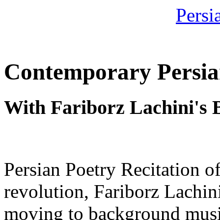
Contemporary Persia
With Fariborz Lachini's
Persian Poetry Recitation o
revolution, Fariborz Lachin
moving to background music